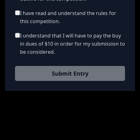
I have read and understand the rules for
this competition.
I understand that I will have to pay the buy
in dues of $10 in order for my submission to
be considered.
Submit Entry