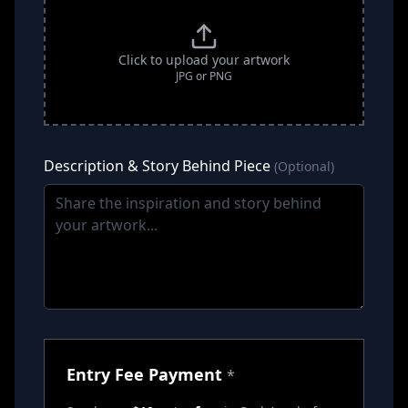
Click to upload your artwork
JPG or PNG
Description & Story Behind Piece
(Optional)
Entry Fee Payment
*