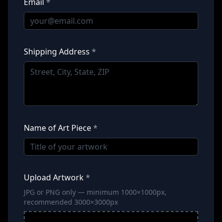
Email
*
Shipping Address
*
Name of Art Piece
*
Upload Artwork
*
JPG or PNG only — minimum 1000×1000px,
recommended 3000×3000px