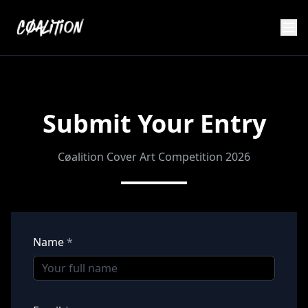
Submit Your Entry
Cøalition Cover Art Competition 2026
Name
*