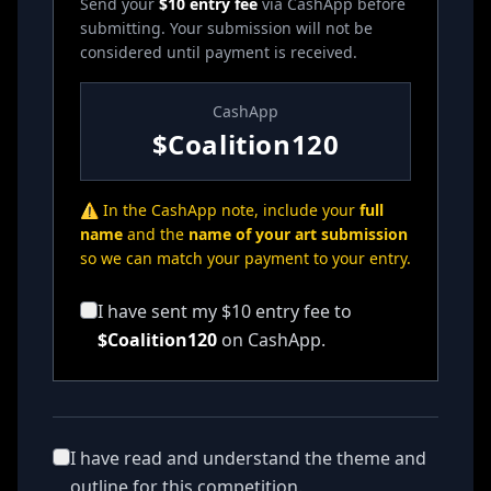
Send your
$10 entry fee
via CashApp before
submitting. Your submission will not be
considered until payment is received.
CashApp
$Coalition120
⚠️ In the CashApp note, include your
full
name
and the
name of your art submission
so we can match your payment to your entry.
I have sent my $10 entry fee to
$Coalition120
on CashApp.
I have read and understand the theme and
outline for this competition.