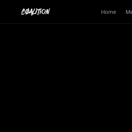
Home
M