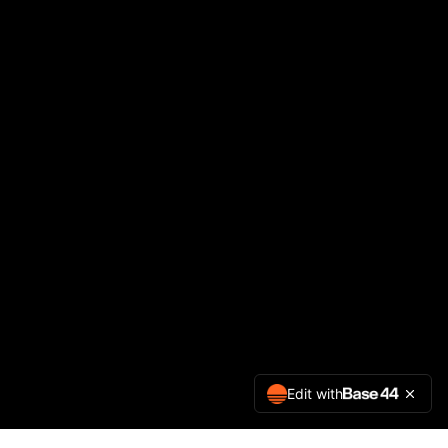
Edit with