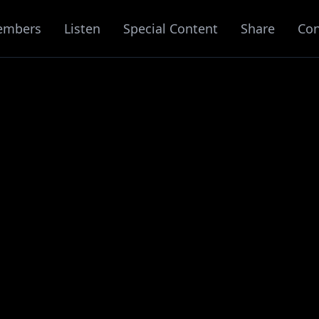
embers
Listen
Special Content
Share
Con