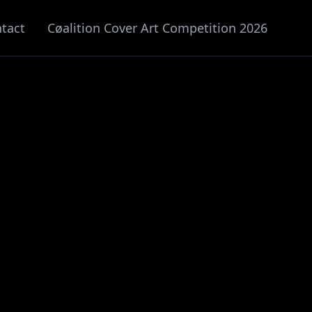
tact
Cøalition Cover Art Competition 2026